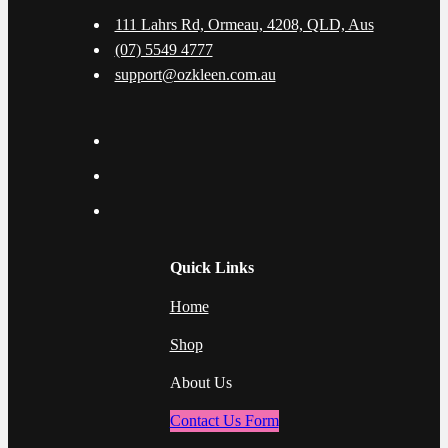
111 Lahrs Rd, Ormeau, 4208, QLD, Aus
(07) 5549 4777
support@ozkleen.com.au
Quick Links
Home
Shop
About Us
Contact Us Form