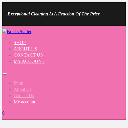
Exceptional Cleaning At A Fraction Of The Price
SHOP
ABOUT US
CONTACT US
MY ACCOUNT
Shop
About Us
Contact Us
My account
0