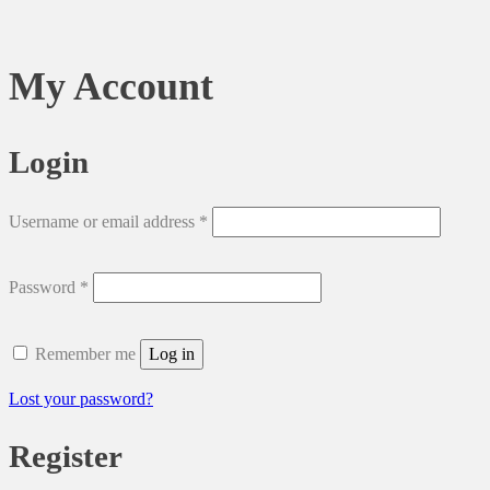
My Account
Login
Required
Username or email address
*
Required
Password
*
Remember me
Log in
Lost your password?
Register