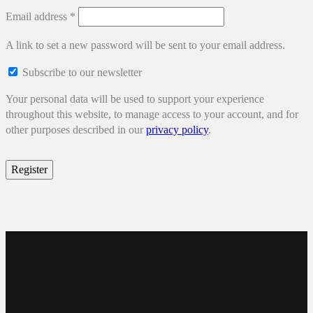
Required
Email address
*
A link to set a new password will be sent to your email address.
Subscribe to our newsletter
Your personal data will be used to support your experience
throughout this website, to manage access to your account, and for
other purposes described in our
privacy policy
.
Register